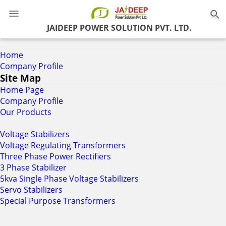
0
JAIDEEP POWER SOLUTION PVT. LTD.
Home
Company Profile
Site Map
Home Page
Company Profile
Our Products
Voltage Stabilizers
Voltage Regulating Transformers
Three Phase Power Rectifiers
3 Phase Stabilizer
5kva Single Phase Voltage Stabilizers
Servo Stabilizers
Special Purpose Transformers