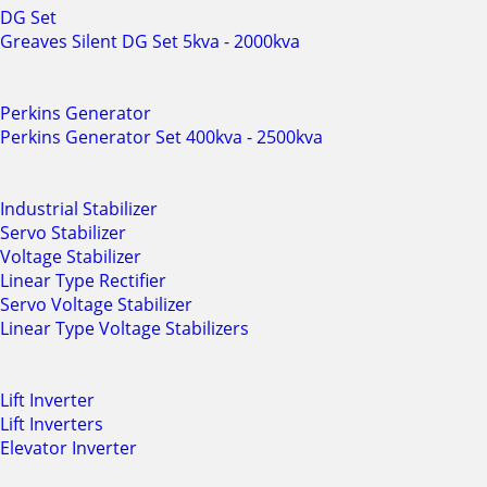
DG Set
Greaves Silent DG Set 5kva - 2000kva
Perkins Generator
Perkins Generator Set 400kva - 2500kva
Industrial Stabilizer
Servo Stabilizer
Voltage Stabilizer
Linear Type Rectifier
Servo Voltage Stabilizer
Linear Type Voltage Stabilizers
Lift Inverter
Lift Inverters
Elevator Inverter