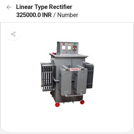
Linear Type Rectifier
325000.0 INR
/ Number