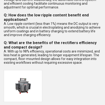
and efficient cooling facilitate continuous monitoring and
adjustment for optimal performance.
Q: How does the low ripple content benefit end
applications?
A: Low ripple content (less than 1%) means the DC output is very
smooth, which is crucial in electroplating and anodizing to achieve
uniform coatings and in battery charging to extend battery life
and improve charging efficiency.
Q: What are the benefits of the rectifiers efficiency
and compact design?
A: With up to 98% efficiency, operational costs are minimized, and
less heat is generated, leading to longer equipment lifespan. The
compact, floor-mounted design allows for easy integration into
existing workflows without requiring excessive space.