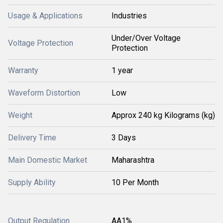
Usage & Applications
Industries
Under/Over Voltage
Voltage Protection
Protection
Warranty
1 year
Waveform Distortion
Low
Weight
Approx 240 kg Kilograms (kg)
Delivery Time
3 Days
Main Domestic Market
Maharashtra
Supply Ability
10 Per Month
Output Regulation
AA1%