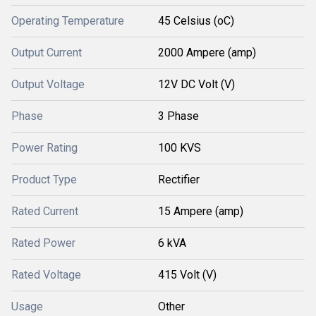
Operating Temperature
45 Celsius (oC)
Output Current
2000 Ampere (amp)
Output Voltage
12V DC Volt (V)
Phase
3 Phase
Power Rating
100 KVS
Product Type
Rectifier
Rated Current
15 Ampere (amp)
Rated Power
6 kVA
Rated Voltage
415 Volt (V)
Usage
Other