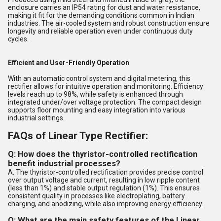
enclosure carries an IP54 rating for dust and water resistance,
making it fit for the demanding conditions common in Indian
industries. The air-cooled system and robust construction ensure
longevity and reliable operation even under continuous duty
cycles.
Efficient and User-Friendly Operation
With an automatic control system and digital metering, this
rectifier allows for intuitive operation and monitoring. Efficiency
levels reach up to 98%, while safety is enhanced through
integrated under/over voltage protection. The compact design
supports floor mounting and easy integration into various
industrial settings.
FAQs of Linear Type Rectifier:
Q: How does the thyristor-controlled rectification
benefit industrial processes?
A: The thyristor-controlled rectification provides precise control
over output voltage and current, resulting in low ripple content
(less than 1%) and stable output regulation (1%). This ensures
consistent quality in processes like electroplating, battery
charging, and anodizing, while also improving energy efficiency.
Q: What are the main safety features of the Linear