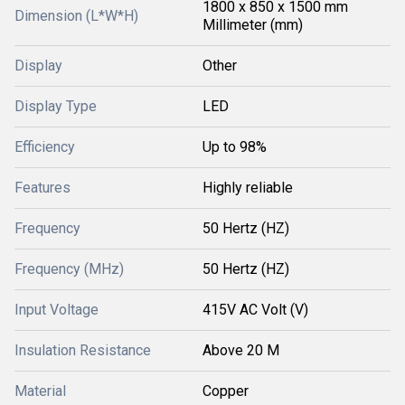
1800 x 850 x 1500 mm
Dimension (L*W*H)
Millimeter (mm)
Display
Other
Display Type
LED
Efficiency
Up to 98%
Features
Highly reliable
Frequency
50 Hertz (HZ)
Frequency (MHz)
50 Hertz (HZ)
Input Voltage
415V AC Volt (V)
Insulation Resistance
Above 20 M
Material
Copper