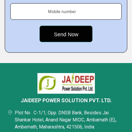
Mobile number
JAIDEEP POWER SOLUTION PVT. LTD.
Plot No . C-1/1, Opp. DNSB Bank, Besides Jai
Shankar Hotel, Anand Nagar MIDC, Ambarnath (E),,
Ambernath, Maharashtra, 421506, India