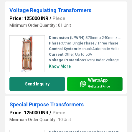
Voltage Regulating Transformers
Price: 125000 INR
/
Piece
Minimum Order Quantity : 01 Unit
Dimension (L*W*H):
375mm x 240mm x 350mm (varies by capacity)
Phase:
Other, Single Phase / Three Phase
Control System:
Manual/Automatic Voltage Regulation
Current:
Other, Up to 50A
Voltage Protection:
Over/Under Voltage Protection
Know More
WhatsApp
Send Inquiry
Get Latest Price
Special Purpose Transformers
Price: 125000 INR
/
Piece
Minimum Order Quantity : 10 Unit