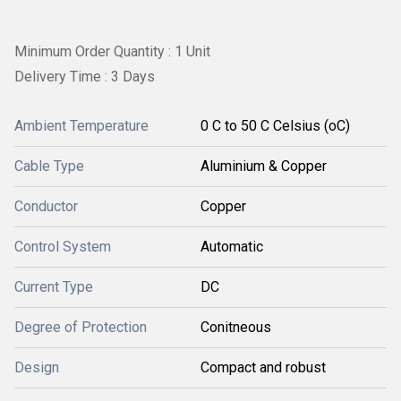
Minimum Order Quantity : 1 Unit
Delivery Time : 3 Days
Ambient Temperature
0 C to 50 C Celsius (oC)
Cable Type
Aluminium & Copper
Conductor
Copper
Control System
Automatic
Current Type
DC
Degree of Protection
Conitneous
Design
Compact and robust