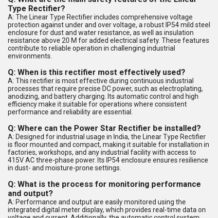
Type Rectifier?
A: The Linear Type Rectifier includes comprehensive voltage
protection against under and over voltage, a robust IP54 mild steel
enclosure for dust and water resistance, as well as insulation
resistance above 20 M for added electrical safety. These features
contribute to reliable operation in challenging industrial
environments.
Q: When is this rectifier most effectively used?
A: This rectifier is most effective during continuous industrial
processes that require precise DC power, such as electroplating,
anodizing, and battery charging. Its automatic control and high
efficiency make it suitable for operations where consistent
performance and reliability are essential.
Q: Where can the Power Star Rectifier be installed?
A: Designed for industrial usage in India, the Linear Type Rectifier
is floor mounted and compact, making it suitable for installation in
factories, workshops, and any industrial facility with access to
415V AC three-phase power. Its IP54 enclosure ensures resilience
in dust- and moisture-prone settings.
Q: What is the process for monitoring performance
and output?
A: Performance and output are easily monitored using the
integrated digital meter display, which provides real-time data on
voltage and current. Additionally, the automatic control system