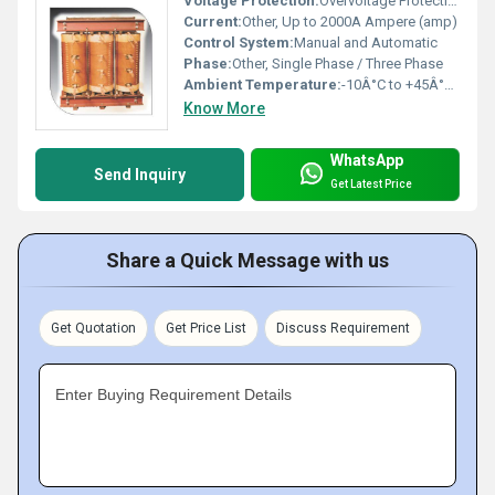
Voltage Protection:
Overvoltage Protection
Current:
Other, Up to 2000A Ampere (amp)
Control System:
Manual and Automatic
Phase:
Other, Single Phase / Three Phase
Ambient Temperature:
-10Â°C to +45Â°C Celsius (oC)
Know More
WhatsApp
Send Inquiry
Get Latest Price
Share a Quick Message with us
Get Quotation
Get Price List
Discuss Requirement
Enter Buying Requirement Details