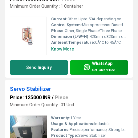
Minimum Order Quantity : 1 Container
Current:
Other, Upto 50A depending on model
Control System:
Microprocessor Based Control
Phase:
Other, Single Phase/Three Phase
Dimension (L*W*H):
420mm x 320mm x 210mm (Approx.)
Ambient Temperature:
0Â°C to 45Â°C
Know More
WhatsApp
Send Inquiry
Get Latest Price
Servo Stabilizer
Price: 125000 INR
/
Piece
Minimum Order Quantity : 01 Unit
Warranty:
1 Year
Usage & Applications:
Industrial
Features:
Precise performance, Strong build, Long life.
Product Type:
Servo Stabilizer