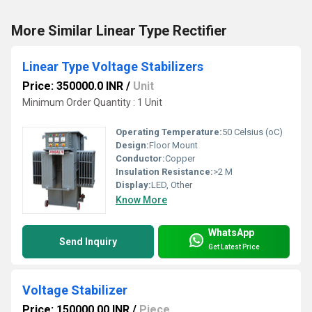
More Similar Linear Type Rectifier
Linear Type Voltage Stabilizers
Price: 350000.0 INR
/
Unit
Minimum Order Quantity : 1 Unit
Operating Temperature:
50 Celsius (oC)
Design:
Floor Mount
Conductor:
Copper
Insulation Resistance:
>2 M
Display:
LED, Other
Know More
WhatsApp
Send Inquiry
Get Latest Price
Voltage Stabilizer
Price: 150000.00 INR
/
Piece