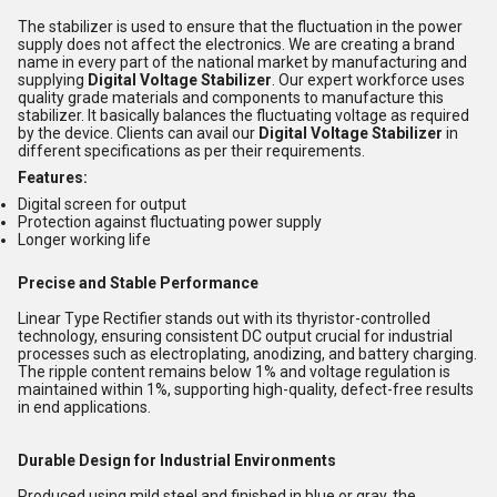
The stabilizer is used to ensure that the fluctuation in the power
supply does not affect the electronics. We are creating a brand
name in every part of the national market by manufacturing and
supplying
Digital Voltage Stabilizer
. Our expert workforce uses
quality grade materials and components to manufacture this
stabilizer. It basically balances the fluctuating voltage as required
by the device. Clients can avail our
Digital Voltage Stabilizer
in
different specifications as per their requirements.
Features:
Digital screen for output
Protection against fluctuating power supply
Longer working life
Precise and Stable Performance
Linear Type Rectifier stands out with its thyristor-controlled
technology, ensuring consistent DC output crucial for industrial
processes such as electroplating, anodizing, and battery charging.
The ripple content remains below 1% and voltage regulation is
maintained within 1%, supporting high-quality, defect-free results
in end applications.
Durable Design for Industrial Environments
Produced using mild steel and finished in blue or gray, the