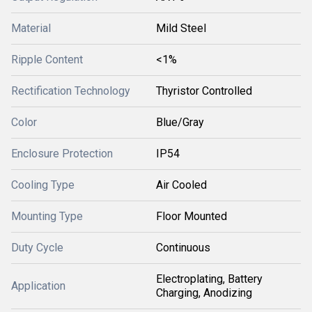
Material
Mild Steel
Ripple Content
<1%
Rectification Technology
Thyristor Controlled
Color
Blue/Gray
Enclosure Protection
IP54
Cooling Type
Air Cooled
Mounting Type
Floor Mounted
Duty Cycle
Continuous
Electroplating, Battery
Application
Charging, Anodizing