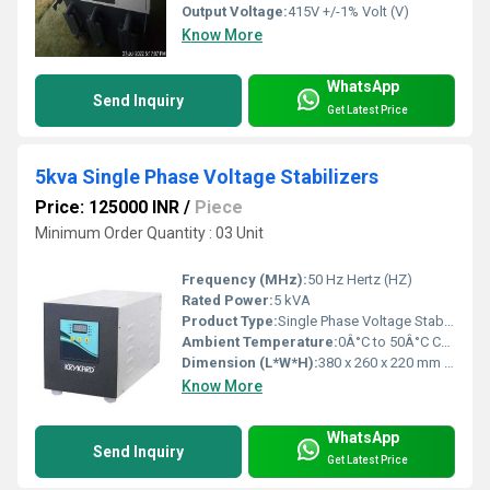
Output Voltage:
415V +/-1% Volt (V)
Know More
WhatsApp
Send Inquiry
Get Latest Price
5kva Single Phase Voltage Stabilizers
Price: 125000 INR
/
Piece
Minimum Order Quantity : 03 Unit
Frequency (MHz):
50 Hz Hertz (HZ)
Rated Power:
5 kVA
Product Type:
Single Phase Voltage Stabilizer
Ambient Temperature:
0Â°C to 50Â°C Celsius (oC)
Dimension (L*W*H):
380 x 260 x 220 mm Millimeter (mm)
Know More
WhatsApp
Send Inquiry
Get Latest Price